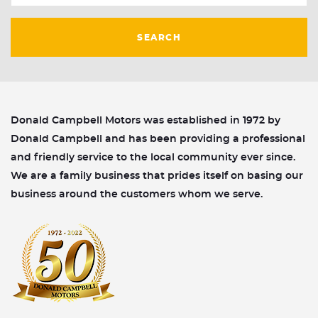
SEARCH
Donald Campbell Motors was established in 1972 by
Donald Campbell and has been providing a professional
and friendly service to the local community ever since.
We are a family business that prides itself on basing our
business around the customers whom we serve.