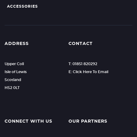
ACCESSORIES
ADDRESS
CONTACT
Upper Coll
T: 01851 820292
Isle of Lewis
E: Click Here To Email
Scotland
HS2 0LT
CONNECT WITH US
OUR PARTNERS