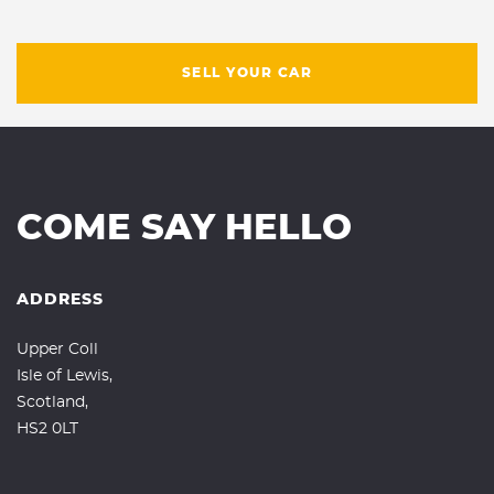
SELL YOUR CAR
COME SAY HELLO
ADDRESS
Upper Coll
Isle of Lewis,
Scotland,
HS2 0LT