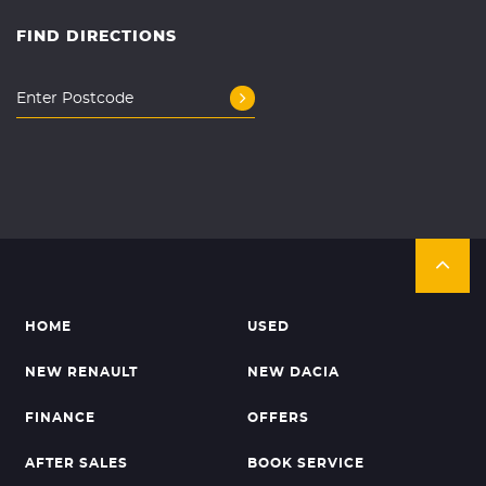
FIND DIRECTIONS
HOME
USED
NEW RENAULT
NEW DACIA
FINANCE
OFFERS
AFTER SALES
BOOK SERVICE