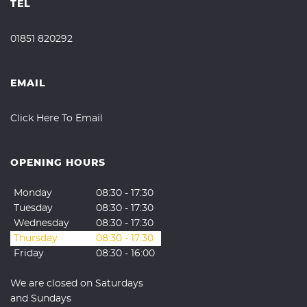
TEL
01851 820292
EMAIL
Click Here To Email
OPENING HOURS
Monday
08:30 - 17:30
Tuesday
08:30 - 17:30
Wednesday
08:30 - 17:30
Thursday
08:30 - 17:30
Friday
08:30 - 16:00
We are closed on Saturdays
and Sundays