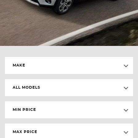
MAKE
ALL MODELS
MIN PRICE
MAX PRICE